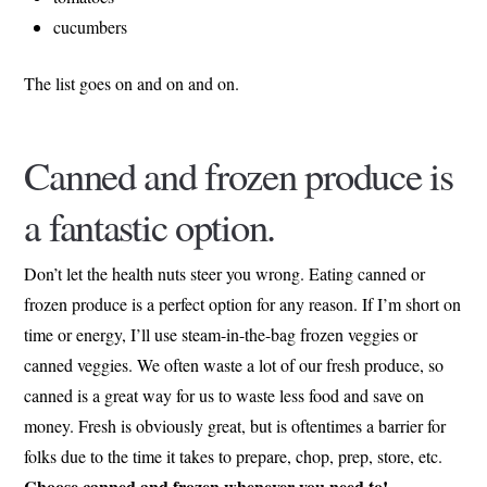
cucumbers
The list goes on and on and on.
Canned and frozen produce is
a fantastic option.
Don’t let the health nuts steer you wrong. Eating canned or
frozen produce is a perfect option for any reason. If I’m short on
time or energy, I’ll use steam-in-the-bag frozen veggies or
canned veggies. We often waste a lot of our fresh produce, so
canned is a great way for us to waste less food and save on
money. Fresh is obviously great, but is oftentimes a barrier for
folks due to the time it takes to prepare, chop, prep, store, etc.
Choose canned and frozen whenever you need to!