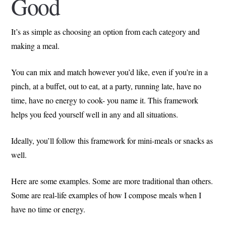
Good
It’s as simple as choosing an option from each category and
making a meal.
You can mix and match however you’d like, even if you’re in a
pinch, at a buffet, out to eat, at a party, running late, have no
time, have no energy to cook- you name it. This framework
helps you feed yourself well in any and all situations.
Ideally, you’ll follow this framework for mini-meals or snacks as
well.
Here are some examples. Some are more traditional than others.
Some are real-life examples of how I compose meals when I
have no time or energy.