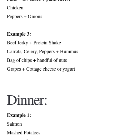
Chicken
Peppers + Onions
Example 3:
Beef Jerky + Protein Shake
Carrots, Celery, Peppers + Hummus
Bag of chips + handful of nuts
Grapes + Cottage cheese or yogurt
Dinner:
Example 1:
Salmon
Mashed Potatoes