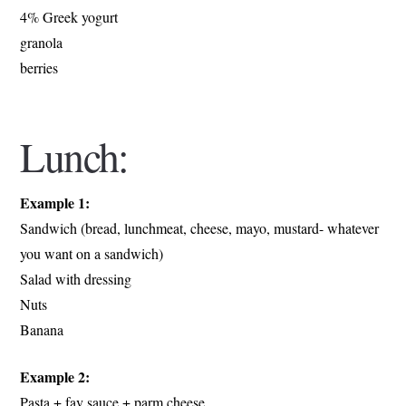
4% Greek yogurt
granola
berries
Lunch:
Example 1:
Sandwich (bread, lunchmeat, cheese, mayo, mustard- whatever
you want on a sandwich)
Salad with dressing
Nuts
Banana
Example 2:
Pasta + fav sauce + parm cheese