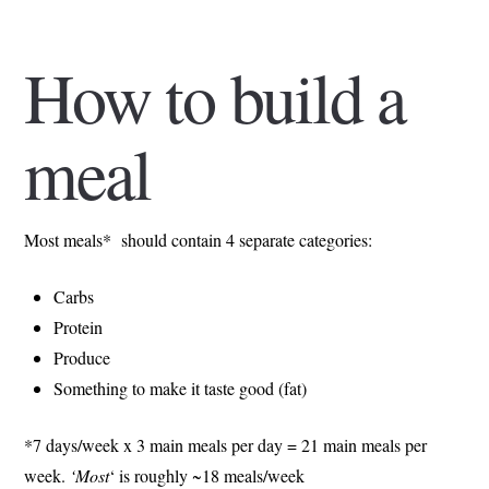
How to build a
meal
Most meals* should contain 4 separate categories:
Carbs
Protein
Produce
Something to make it taste good (fat)
*7 days/week x 3 main meals per day = 21 main meals per
week.
‘Most
‘ is roughly ~18 meals/week