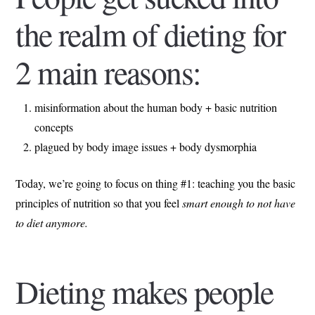
the realm of dieting for
2 main reasons:
misinformation about the human body + basic nutrition
concepts
plagued by body image issues + body dysmorphia
Today, we’re going to focus on thing #1: teaching you the basic
principles of nutrition so that you feel
smart enough to not have
to diet anymore.
Dieting makes people