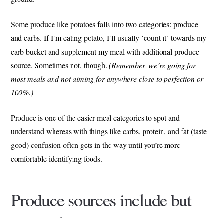
Some produce like potatoes falls into two categories: produce
and carbs. If I’m eating potato, I’ll usually ‘count it’ towards my
carb bucket and supplement my meal with additional produce
source. Sometimes not, though.
(Remember, we’re going for
most meals and not aiming for anywhere close to perfection or
100%.)
Produce is one of the easier meal categories to spot and
understand whereas with things like carbs, protein, and fat (taste
good) confusion often gets in the way until you’re more
comfortable identifying foods.
Produce sources include but