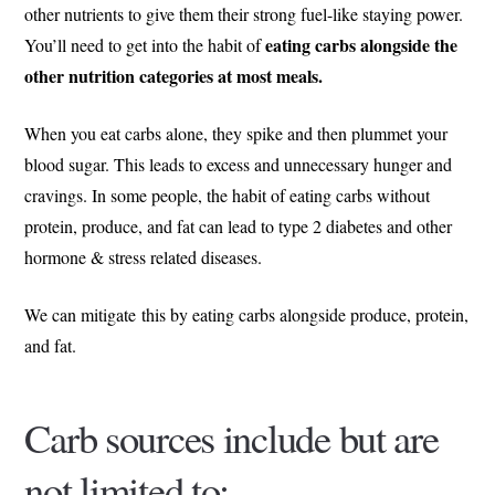
other nutrients to give them their strong fuel-like staying power.
eating carbs alongside the
You’ll need to get into the habit of
other nutrition categories at most meals.
When you eat carbs alone, they spike and then plummet your
blood sugar. This leads to excess and unnecessary hunger and
cravings. In some people, the habit of eating carbs without
protein, produce, and fat can lead to type 2 diabetes and other
hormone & stress related diseases.
We can mitigate this by eating carbs alongside produce, protein,
and fat.
Carb sources include but are
not limited to: