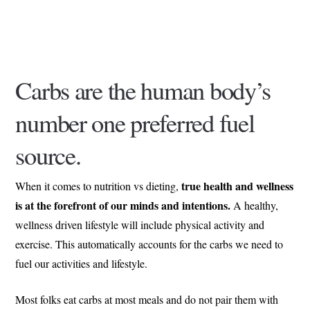
Carbs are the human body’s
number one preferred fuel
source.
true health and wellness
When it comes to nutrition vs dieting,
is at the forefront of our minds and intentions.
A healthy,
wellness driven lifestyle will include physical activity and
exercise. This automatically accounts for the carbs we need to
fuel our activities and lifestyle.
Most folks eat carbs at most meals and do not pair them with