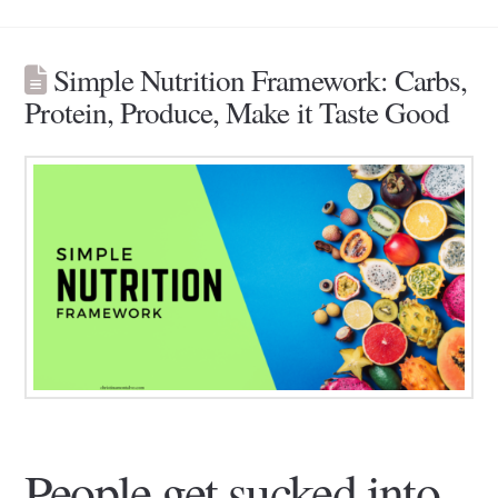
Simple Nutrition Framework: Carbs,
Protein, Produce, Make it Taste Good
People get sucked into