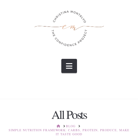
Navigation
All Posts
HOME
BLOG
SIMPLE NUTRITION FRAMEWORK: CARBS, PROTEIN, PRODUCE, MAKE
IT TASTE GOOD