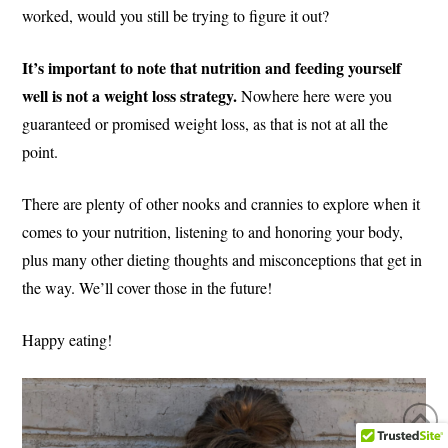
worked, would you still be trying to figure it out?
It’s important to note that nutrition and feeding yourself
well is not a weight loss strategy.
Nowhere here were you
guaranteed or promised weight loss, as that is not at all the
point.
There are plenty of other nooks and crannies to explore when it
comes to your nutrition, listening to and honoring your body,
plus many other dieting thoughts and misconceptions that get in
the way. We’ll cover those in the future!
Happy eating!