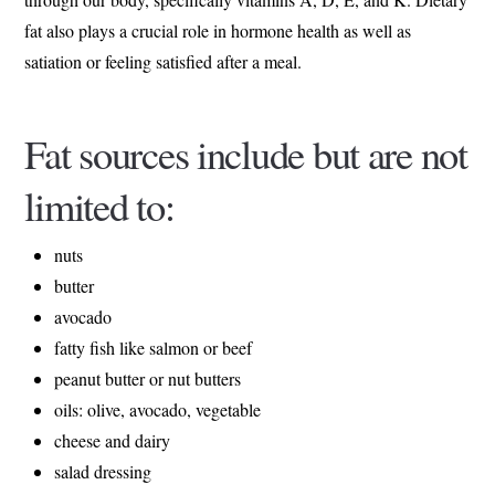
fat also plays a crucial role in hormone health as well as
satiation or feeling satisfied after a meal.
Fat sources include but are not
limited to:
nuts
butter
avocado
fatty fish like salmon or beef
peanut butter or nut butters
oils: olive, avocado, vegetable
cheese and dairy
salad dressing