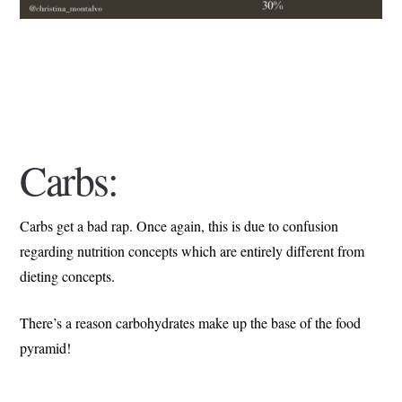
Carbs:
Carbs get a bad rap. Once again, this is due to confusion
regarding nutrition concepts which are entirely different from
dieting concepts.
There’s a reason carbohydrates make up the base of the food
pyramid!