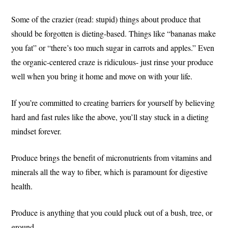
Some of the crazier (read: stupid) things about produce that
should be forgotten is dieting-based. Things like “bananas make
you fat” or “there’s too much sugar in carrots and apples.” Even
the organic-centered craze is ridiculous- just rinse your produce
well when you bring it home and move on with your life.
If you’re committed to creating barriers for yourself by believing
hard and fast rules like the above, you’ll stay stuck in a dieting
mindset forever.
Produce brings the benefit of micronutrients from vitamins and
minerals all the way to fiber, which is paramount for digestive
health.
Produce is anything that you could pluck out of a bush, tree, or
ground.