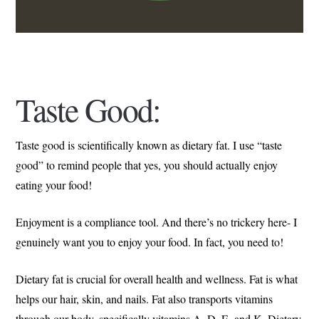
Taste Good:
Taste good is scientifically known as dietary fat. I use “taste
good” to remind people that yes, you should actually enjoy
eating your food!
Enjoyment is a compliance tool. And there’s no trickery here- I
genuinely want you to enjoy your food. In fact, you need to!
Dietary fat is crucial for overall health and wellness. Fat is what
helps our hair, skin, and nails. Fat also transports vitamins
through our body, specifically vitamins A, D, E, and K. Dietary