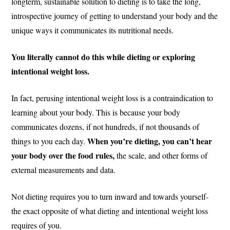
longterm, sustainable solution to dieting is to take the long,
introspective journey of getting to understand your body and the
unique ways it communicates its nutritional needs.
You literally cannot do this while dieting or exploring
intentional weight loss.
In fact, perusing intentional weight loss is a contraindication to
learning about your body. This is because your body
communicates dozens, if not hundreds, if not thousands of
When you’re dieting, you can’t hear
things to you each day.
your body over the food rules,
the scale, and other forms of
external measurements and data.
Not dieting requires you to turn inward and towards yourself-
the exact opposite of what dieting and intentional weight loss
requires of you.