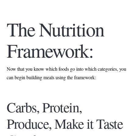
The Nutrition
Framework:
Now that you know which foods go into which categories, you
can begin building meals using the framework:
Carbs, Protein,
Produce, Make it Taste