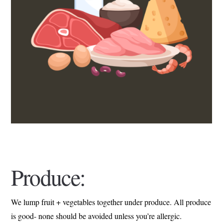
Produce:
We lump fruit + vegetables together under produce. All produce
is good- none should be avoided unless you’re allergic.