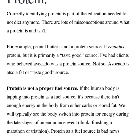
Correctly identifying protein is part of the education needed to
not diet anymore. There are lots of misconceptions around what
a protein is and isn’t.
For example, peanut butter is not a protein source. It
contains
protein, but it is primarily a “taste good” source. I’ve had clients
who believed avocado was a protein source. Not so. Avocado is
also a fat or “taste good” source.
Protein is not a proper fuel source.
If the human body is
tapping into protein as a fuel source, it’s because there isn’t
enough energy in the body from either carbs or stored fat. We
will typically see the body switch into protein for energy during
the late stages of an endurance event (think: finishing a
marathon or triathlon). Protein as a fuel source is bad news