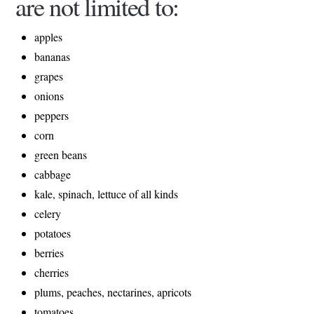
are not limited to:
apples
bananas
grapes
onions
peppers
corn
green beans
cabbage
kale, spinach, lettuce of all kinds
celery
potatoes
berries
cherries
plums, peaches, nectarines, apricots
tomatoes