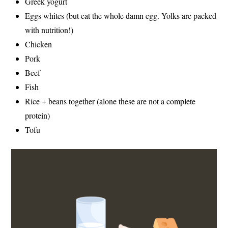
Greek yogurt
Eggs whites (but eat the whole damn egg. Yolks are packed
with nutrition!)
Chicken
Pork
Beef
Fish
Rice + beans together (alone these are not a complete
protein)
Tofu