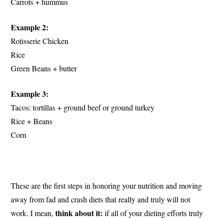
Carrots + hummus
Example 2:
Rotisserie Chicken
Rice
Green Beans + butter
Example 3:
Tacos: tortillas + ground beef or ground turkey
Rice + Beans
Corn
These are the first steps in honoring your nutrition and moving
away from fad and crash diets that really and truly will not
think about it:
work. I mean,
if all of your dieting efforts truly