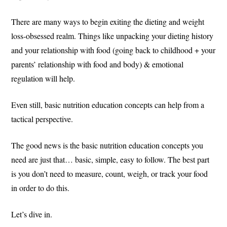
There are many ways to begin exiting the dieting and weight
loss-obsessed realm. Things like unpacking your dieting history
and your relationship with food (going back to childhood + your
parents’ relationship with food and body) & emotional
regulation will help.
Even still, basic nutrition education concepts can help from a
tactical perspective.
The good news is the basic nutrition education concepts you
need are just that… basic, simple, easy to follow. The best part
is you don’t need to measure, count, weigh, or track your food
in order to do this.
Let’s dive in.