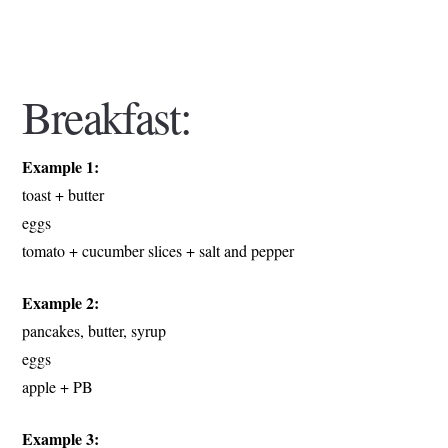
Breakfast:
Example 1:
toast + butter
eggs
tomato + cucumber slices + salt and pepper
Example 2:
pancakes, butter, syrup
eggs
apple + PB
Example 3: