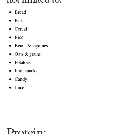
Bread
Pasta
Cereal
Rice
Beans & legumes
Oats & grains
Potatoes
Fruit snacks
Candy
Juice
Protein: