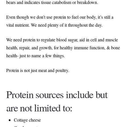
bears and indicates tissue catabolism or breakdown.
Even though we don’t use protein to fuel our body, it’s still a
vital nutrient. We need plenty of it throughout the day.
We need protein to regulate blood sugar, aid in cell and muscle
health, repair, and growth, for healthy immune function, & bone
health- just to name a few things.
Protein is not just meat and poultry.
Protein sources include but
are not limited to:
Cottage cheese