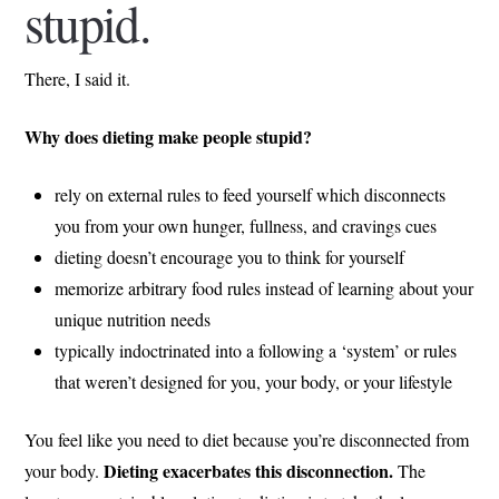
stupid.
There, I said it.
Why does dieting make people stupid?
rely on external rules to feed yourself which disconnects
you from your own hunger, fullness, and cravings cues
dieting doesn’t encourage you to think for yourself
memorize arbitrary food rules instead of learning about your
unique nutrition needs
typically indoctrinated into a following a ‘system’ or rules
that weren’t designed for you, your body, or your lifestyle
You feel like you need to diet because you’re disconnected from
Dieting exacerbates this disconnection.
your body.
The