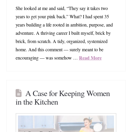
She looked at me and said, “They say it takes two
years to get your pink back.” What? I had spent 35
years building a life rooted in ambition, purpose, and
adventure. A thriving career I built myself, brick by
brick, from scratch. A tidy, organized, systemized
home. And this comment — surely meant to be
Read More
encouraging — was somehow …
A Case for Keeping Women
in the Kitchen