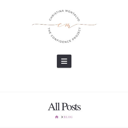
Navigation
All Posts
HOME
BLOG