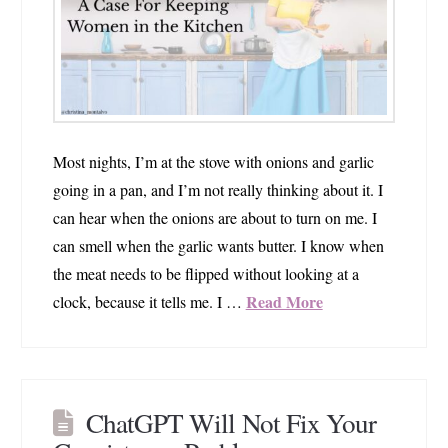
Most nights, I’m at the stove with onions and garlic
going in a pan, and I’m not really thinking about it. I
can hear when the onions are about to turn on me. I
can smell when the garlic wants butter. I know when
the meat needs to be flipped without looking at a
Read More
clock, because it tells me. I …
ChatGPT Will Not Fix Your