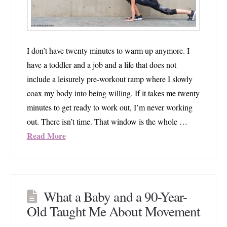
I don’t have twenty minutes to warm up anymore. I
have a toddler and a job and a life that does not
include a leisurely pre-workout ramp where I slowly
coax my body into being willing. If it takes me twenty
minutes to get ready to work out, I’m never working
out. There isn’t time. That window is the whole …
Read More
What a Baby and a 90-Year-
Old Taught Me About Movement