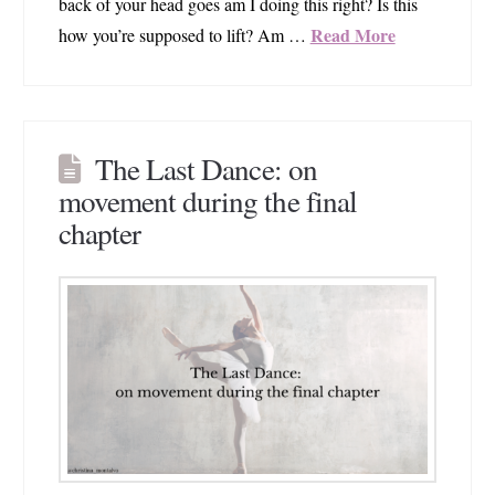
back of your head goes am I doing this right? Is this
Read More
how you’re supposed to lift? Am …
The Last Dance: on
movement during the final
chapter