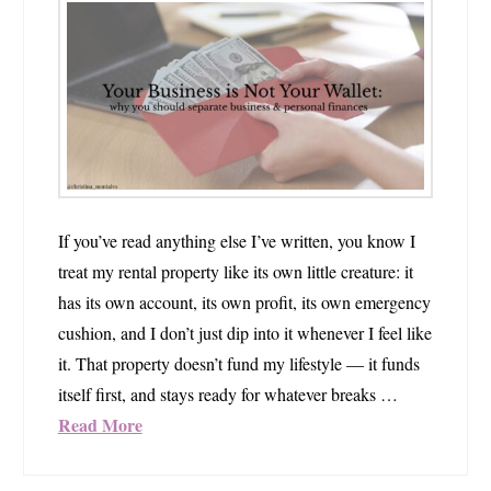
If you’ve read anything else I’ve written, you know I
treat my rental property like its own little creature: it
has its own account, its own profit, its own emergency
cushion, and I don’t just dip into it whenever I feel like
it. That property doesn’t fund my lifestyle — it funds
itself first, and stays ready for whatever breaks …
Read More