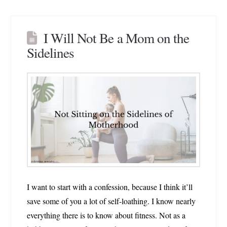
I Will Not Be a Mom on the
Sidelines
I want to start with a confession, because I think it’ll
save some of you a lot of self-loathing. I know nearly
everything there is to know about fitness. Not as a