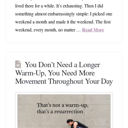
lived there for a while. It’s exhausting. Then I did
something almost embarrassingly simple: I picked one
weekend a month and made it the weekend. The first
Read More
weekend, every month, no matter …
You Don’t Need a Longer
Warm-Up, You Need More
Movement Throughout Your Day