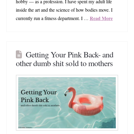
hobby — as a profession. I have spent my adult life
inside the art and the science of how bodies move. I
Read More
currently run a fitness department. I …
Getting Your Pink Back- and
other dumb shit sold to mothers