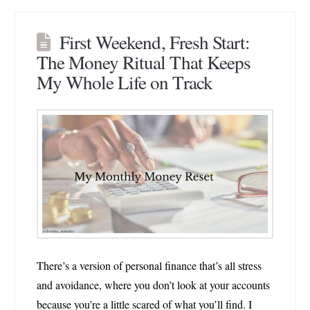
First Weekend, Fresh Start:
The Money Ritual That Keeps
My Whole Life on Track
There’s a version of personal finance that’s all stress
and avoidance, where you don’t look at your accounts
because you’re a little scared of what you’ll find. I