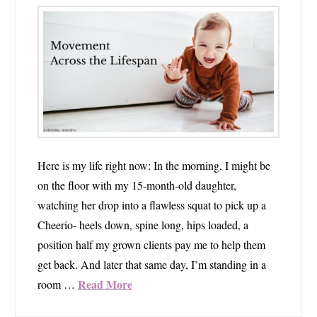
Here is my life right now: In the morning, I might be
on the floor with my 15-month-old daughter,
watching her drop into a flawless squat to pick up a
Cheerio- heels down, spine long, hips loaded, a
position half my grown clients pay me to help them
get back. And later that same day, I’m standing in a
Read More
room …