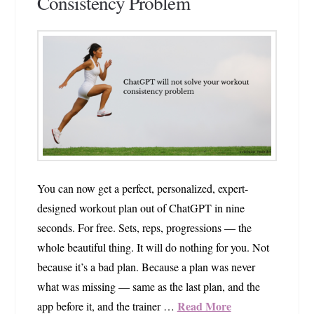
Consistency Problem
You can now get a perfect, personalized, expert-
designed workout plan out of ChatGPT in nine
seconds. For free. Sets, reps, progressions — the
whole beautiful thing. It will do nothing for you. Not
because it’s a bad plan. Because a plan was never
what was missing — same as the last plan, and the
Read More
app before it, and the trainer …