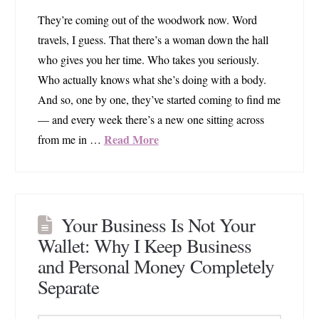
They’re coming out of the woodwork now. Word
travels, I guess. That there’s a woman down the hall
who gives you her time. Who takes you seriously.
Who actually knows what she’s doing with a body.
And so, one by one, they’ve started coming to find me
— and every week there’s a new one sitting across
Read More
from me in …
Your Business Is Not Your
Wallet: Why I Keep Business
and Personal Money Completely
Separate