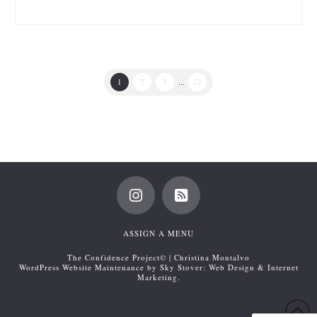
1
2
3
...
72
ASSIGN A MENU
The Confidence Project© | Christina Montalvo
WordPress Website Maintenance by Sky Stover: Web Design & Internet
Marketing.