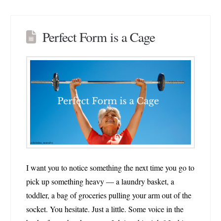
Perfect Form is a Cage
I want you to notice something the next time you go to
pick up something heavy — a laundry basket, a
toddler, a bag of groceries pulling your arm out of the
socket. You hesitate. Just a little. Some voice in the