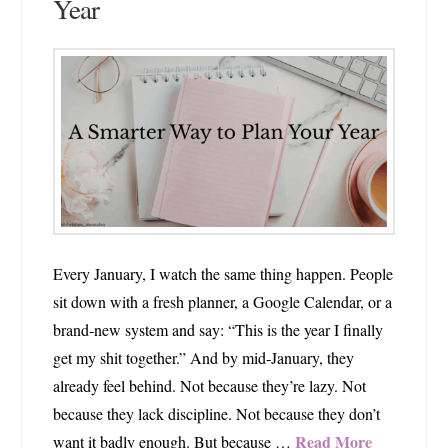
Year
Every January, I watch the same thing happen. People
sit down with a fresh planner, a Google Calendar, or a
brand‑new system and say: “This is the year I finally
get my shit together.” And by mid‑January, they
already feel behind. Not because they’re lazy. Not
because they lack discipline. Not because they don’t
Read More
want it badly enough. But because …