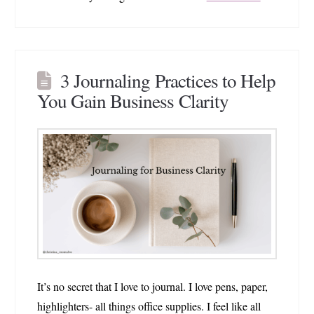
3 Journaling Practices to Help
You Gain Business Clarity
It’s no secret that I love to journal. I love pens, paper,
highlighters- all things office supplies. I feel like all