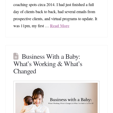
coaching spots circa 2014. I had just finished a full
day of clients back to back, had several emails from
prospective clients, and virtual programs to update. It
Read More
was 11pm, my first …
Business With a Baby:
What’s Working & What’s
Changed