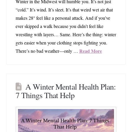
Winter in the Midwest will humble you. It’s not just
“cold.” It’s wind. It’s sleet. It’s that weird wet air that
makes 28° feel like a personal attack. And if you’ve
ever skipped a walk because you didn’t feel like
wrestling with layers… Same. Here’s the thing: winter
gets easier when your clothing stops fighting you.
Read More
There’s no bad weather—only …
A Winter Mental Health Plan:
7 Things That Help