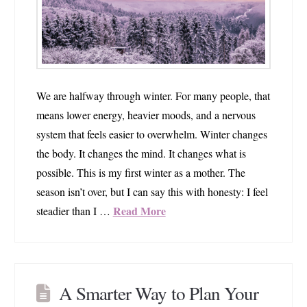
We are halfway through winter. For many people, that
means lower energy, heavier moods, and a nervous
system that feels easier to overwhelm. Winter changes
the body. It changes the mind. It changes what is
possible. This is my first winter as a mother. The
season isn’t over, but I can say this with honesty: I feel
Read More
steadier than I …
A Smarter Way to Plan Your