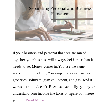
If your business and personal finances are mixed
together, your business will always feel harder than it
needs to be. Money comes in.You use the same
account for everything.You swipe the same card for
groceries, software, gym equipment, and gas. And it
works—until it doesn’t. Because eventually, you try to:
understand your income file taxes or figure out where
Read More
your …