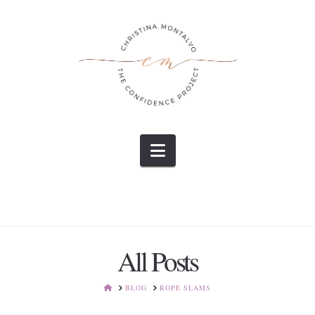
Navigation
All Posts
HOME
BLOG
ROPE SLAMS