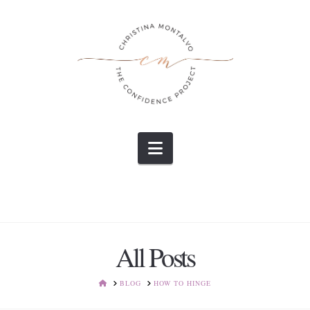
Navigation
All Posts
HOME
BLOG
HOW TO HINGE