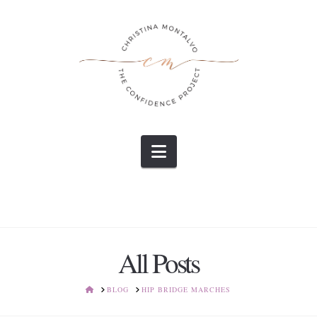
Navigation
All Posts
HOME
BLOG
HIP BRIDGE MARCHES