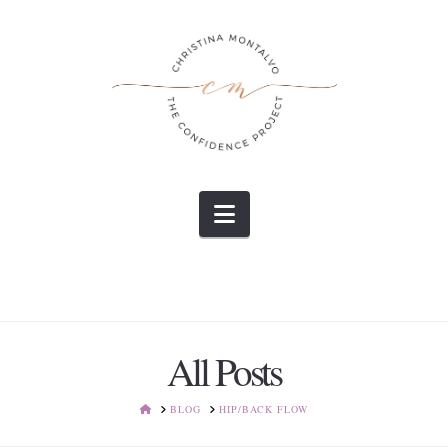
Navigation
All Posts
HOME
BLOG
HIP/BACK FLOW