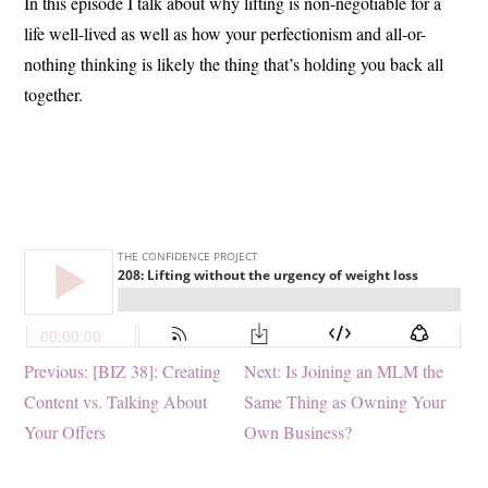
In this episode I talk about why lifting is non-negotiable for a
life well-lived as well as how your perfectionism and all-or-
nothing thinking is likely the thing that’s holding you back all
together.
Post
Previous
Next
Previous:
[BIZ 38]: Creating
Next:
Is Joining an MLM the
post:
post:
Content vs. Talking About
Same Thing as Owning Your
navigation
Your Offers
Own Business?