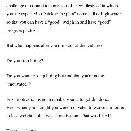
challenge or commit to some sort of “new lifestyle” in which
you are expected to “stick to the plan” come hell or high water
so that you can have a “good” weigh-in and have “good”
progress photos.
But what happens after you drop out of diet culture?
Do you stop lifting?
Do you want to keep lifting but find that you’re not as
“motivated”?
First, motivation is not a reliable source to get shit done.
Even when you thought you were motivated to workout in order
to lose weight… that wasn’t motivation. That was FEAR.
That was shame.