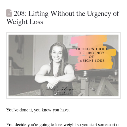
208: Lifting Without the Urgency of
Weight Loss
You’ve done it, you know you have.
You decide you’re going to lose weight so you start some sort of