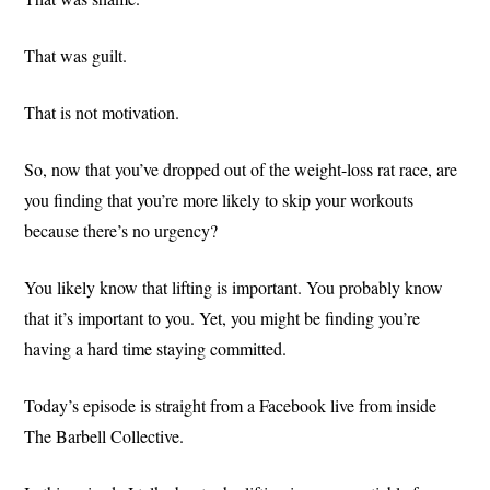
That was guilt.
That is not motivation.
So, now that you’ve dropped out of the weight-loss rat race, are
you finding that you’re more likely to skip your workouts
because there’s no urgency?
You likely know that lifting is important. You probably know
that it’s important to you. Yet, you might be finding you’re
having a hard time staying committed.
Today’s episode is straight from a Facebook live from inside
The Barbell Collective.