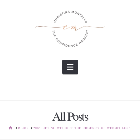
Navigation
All Posts
HOME
BLOG
208: LIFTING WITHOUT THE URGENCY OF WEIGHT LOSS