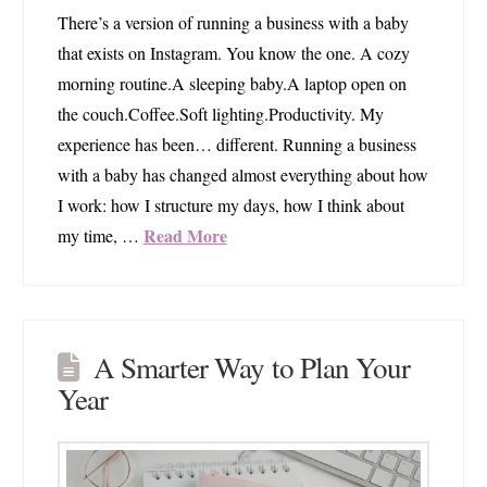
There’s a version of running a business with a baby
that exists on Instagram. You know the one. A cozy
morning routine.A sleeping baby.A laptop open on
the couch.Coffee.Soft lighting.Productivity. My
experience has been… different. Running a business
with a baby has changed almost everything about how
I work: how I structure my days, how I think about
Read More
my time, …
A Smarter Way to Plan Your
Year