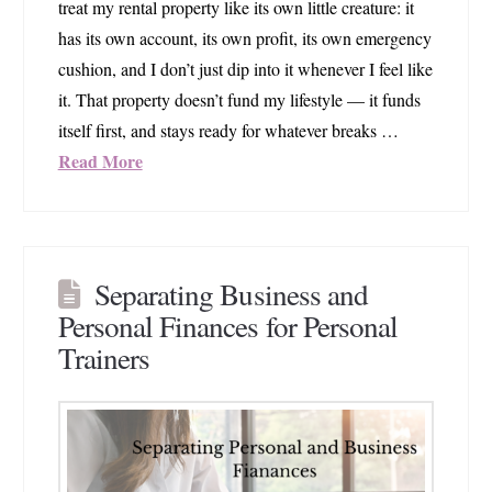
treat my rental property like its own little creature: it
has its own account, its own profit, its own emergency
cushion, and I don’t just dip into it whenever I feel like
it. That property doesn’t fund my lifestyle — it funds
itself first, and stays ready for whatever breaks …
Read More
Separating Business and
Personal Finances for Personal
Trainers