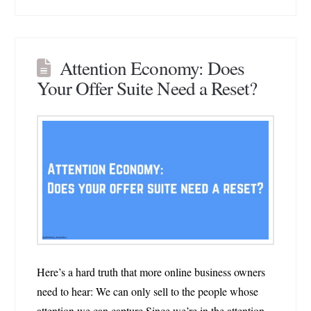
Attention Economy: Does
Your Offer Suite Need a Reset?
Here’s a hard truth that more online business owners
need to hear: We can only sell to the people whose
attention we can capture.Since we’re in the attention