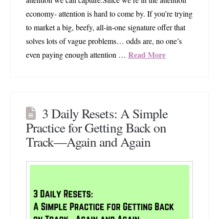
economy- attention is hard to come by. If you’re trying
to market a big, beefy, all-in-one signature offer that
solves lots of vague problems… odds are, no one’s
Read More
even paying enough attention …
3 Daily Resets: A Simple
Practice for Getting Back on
Track—Again and Again