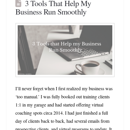
3 Tools That Help My
Business Run Smoothly
I’ll never forget when I first realized my business was
‘too manual.’ I was fully booked out training clients
1:1 in my garage and had started offering virtual
coaching spots circa 2014. I had just finished a full
day of clients back to back, had several emails from
prospective clients, and virtual programs to update. It