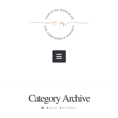
Navigation
Category Archive
HOME
BLOG
BUSINESS