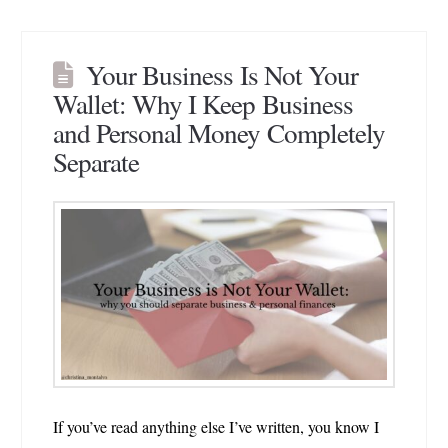
Your Business Is Not Your
Wallet: Why I Keep Business
and Personal Money Completely
Separate
If you’ve read anything else I’ve written, you know I