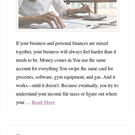
If your business and personal finances are mixed
together, your business will always feel harder than it
needs to be. Money comes in.You use the same
account for everything.You swipe the same card for
groceries, software, gym equipment, and gas. And it
works—until it doesn’t. Because eventually, you try to:
understand your income file taxes or figure out where
Read More
your …