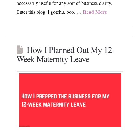
necessarily useful for any sort of business clarity.
Read More
Enter this blog: I gotchu, boo. …
How I Planned Out My 12-
Week Maternity Leave