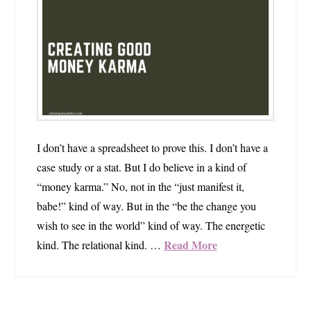
I don’t have a spreadsheet to prove this. I don’t have a
case study or a stat. But I do believe in a kind of
“money karma.” No, not in the “just manifest it,
babe!” kind of way. But in the “be the change you
wish to see in the world” kind of way. The energetic
Read More
kind. The relational kind. …