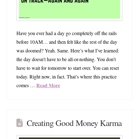
Have you ever had a day go completely off the rails
before 10AM… and then felt like the rest of the day
was doomed? Yeah. Same. Here’s what I’ve learned:
the day doesn’t have to be all-or-nothing. You don’t
have to wait for tomorrow to start over. You can reset
today. Right now, in fact. That’s where this practice
Read More
comes …
Creating Good Money Karma