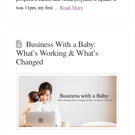
Read More
was 11pm, my first …
Business With a Baby:
What’s Working & What’s
Changed