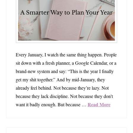
Every January, I watch the same thing happen. People
sit down with a fresh planner, a Google Calendar, or a
brand‑new system and say: “This is the year I finally
get my shit together.” And by mid‑January, they
already feel behind. Not because they’re lazy. Not
because they lack discipline. Not because they don’t
Read More
want it badly enough. But because …