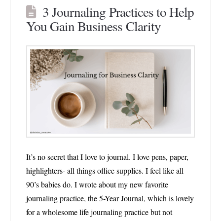
3 Journaling Practices to Help
You Gain Business Clarity
It’s no secret that I love to journal. I love pens, paper,
highlighters- all things office supplies. I feel like all
90’s babies do. I wrote about my new favorite
journaling practice, the 5-Year Journal, which is lovely
for a wholesome life journaling practice but not