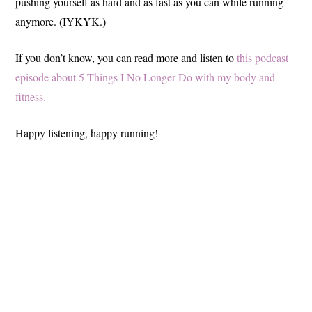
pushing yourself as hard and as fast as you can while running
anymore. (IYKYK.)
If you don’t know, you can read more and listen to
this podcast
episode about 5 Things I No Longer Do with my body and
fitness.
Happy listening, happy running!