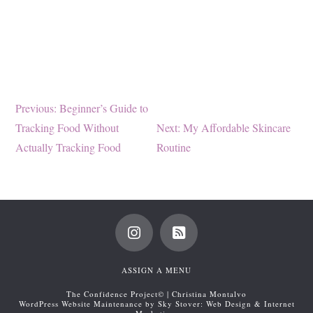
Post
Previous
Previous:
Beginner’s Guide to
post:
Next
Tracking Food Without
Next:
My Affordable Skincare
navigation
post:
Actually Tracking Food
Routine
ASSIGN A MENU
The Confidence Project© | Christina Montalvo
WordPress Website Maintenance by Sky Stover: Web Design & Internet