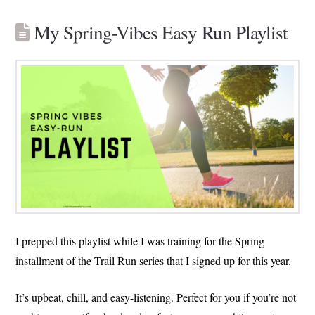
My Spring-Vibes Easy Run Playlist
I prepped this playlist while I was training for the Spring
installment of the Trail Run series that I signed up for this year.
It’s upbeat, chill, and easy-listening. Perfect for you if you’re not