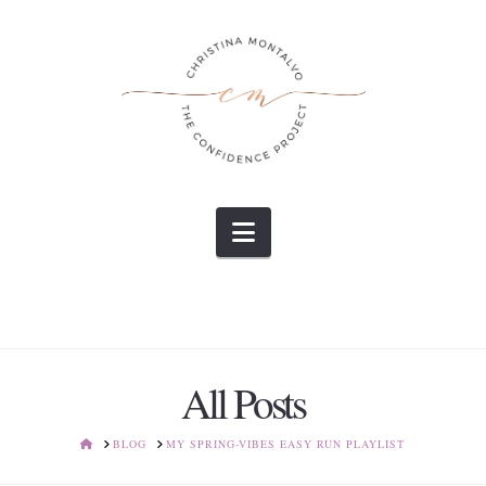
Navigation
All Posts
HOME
BLOG
MY SPRING-VIBES EASY RUN PLAYLIST