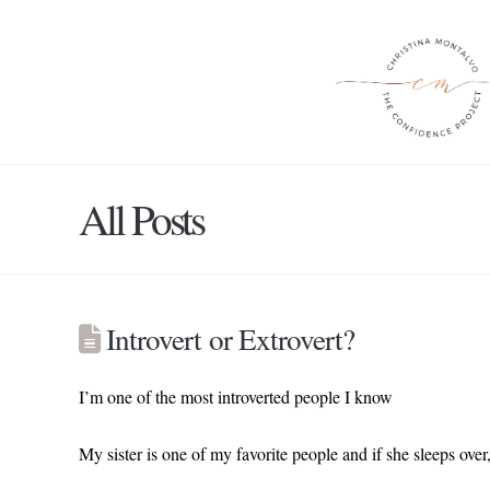
All Posts
Introvert or Extrovert?
I’m one of the most introverted people I know
My sister is one of my favorite people and if she sleeps over, 