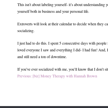
This isn’t about labeling yourself- it’s about understandin
yourself both in business and your personal life.
Extroverts will look at their calendar to decide when they ca
socializing.
I just had to do this. I spent 5 consecutive days with people
loved everyone I saw and everything I did- I had fun! And, I
and still need a ton of downtime.
If you’ve ever socialized with me, you’ll know that I don’t 
Post
Previous
Previous:
[biz] Money Therapy with Hannah Brown
post:
navigation