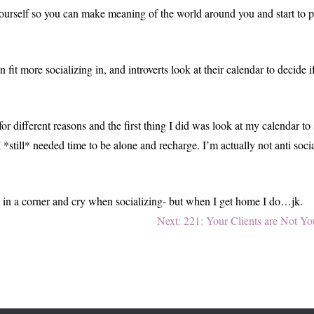
g yourself so you can make meaning of the world around you and start to 
n fit more socializing in, and introverts look at their calendar to decid
 for different reasons and the first thing I did was look at my calendar 
 *still* needed time to be alone and recharge. I’m actually not anti soc
sit in a corner and cry when socializing- but when I get home I do…jk.
Next
Next:
221: Your Clients are Not Yo
post: