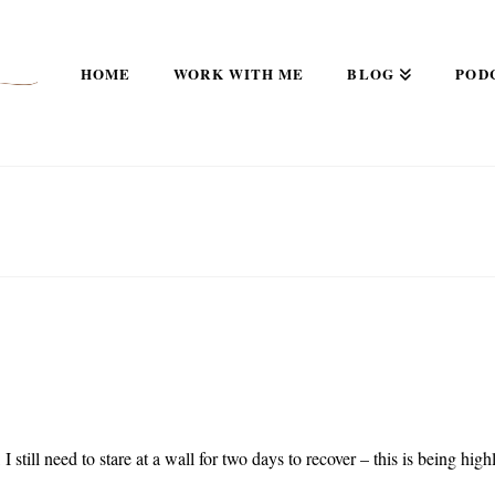
HOME
WORK WITH ME
BLOG
POD
I still need to stare at a wall for two days to recover – this is being high