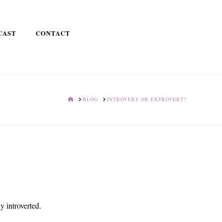
CAST
CONTACT
HOME
BLOG
INTROVERT OR EXTROVERT?
ly introverted.