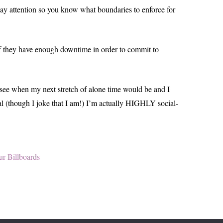
pay attention so you know what boundaries to enforce for
e if they have enough downtime in order to commit to
to see when my next stretch of alone time would be and I
ial (though I joke that I am!) I’m actually HIGHLY social-
ur Billboards