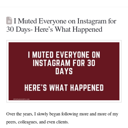
I Muted Everyone on Instagram for
30 Days- Here’s What Happened
Over the years, I slowly began following more and more of my
peers, colleagues, and even clients.