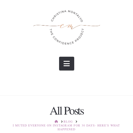
Navigation
All Posts
HOME
BLOG
I MUTED EVERYONE ON INSTAGRAM FOR 30 DAYS- HERE'S WHAT
HAPPENED