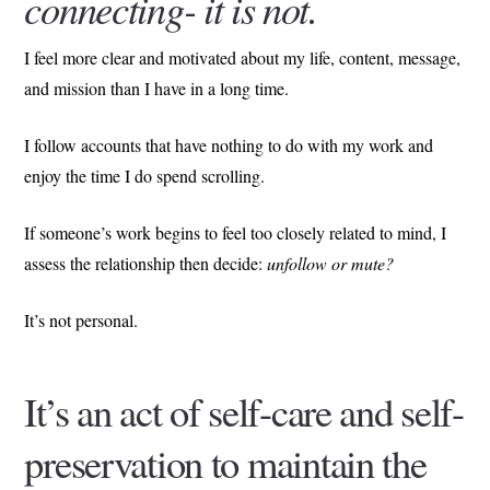
connecting- it is not.
I feel more clear and motivated about my life, content, message,
and mission than I have in a long time.
I follow accounts that have nothing to do with my work and
enjoy the time I do spend scrolling.
If someone’s work begins to feel too closely related to mind, I
assess the relationship then decide:
unfollow or mute?
It’s not personal.
It’s an act of self-care and self-
preservation to maintain the