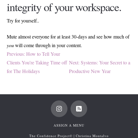
integrity of your workspace.
Try for yourself..
Mute almost everyone for at least 30-days and see how much of
you
will come through in your content.
Post
Previous
Previous:
How to Tell Your
post:
Next
Clients You’re Taking Time off
Next:
Systems: Your Secret to a
navigation
post:
for The Holidays
Productive New Year
ASSIGN A MENU
The Confidence Project© | Christina Montalvo