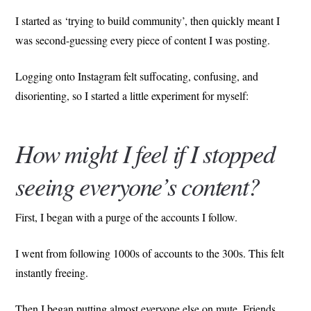
I started as ‘trying to build community’, then quickly meant I
was second-guessing every piece of content I was posting.
Logging onto Instagram felt suffocating, confusing, and
disorienting, so I started a little experiment for myself:
How might I feel if I stopped
seeing everyone’s content?
First, I began with a purge of the accounts I follow.
I went from following 1000s of accounts to the 300s. This felt
instantly freeing.
Then I began putting almost everyone else on mute. Friends,