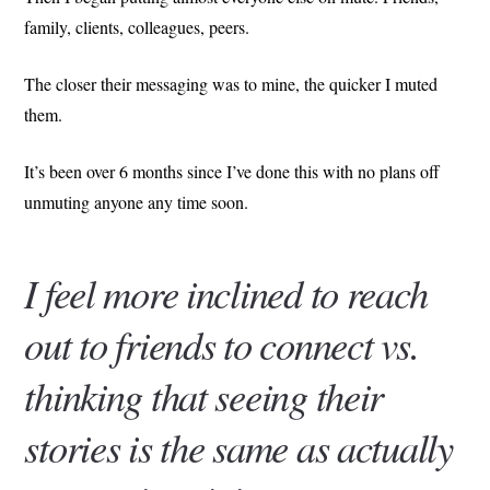
family, clients, colleagues, peers.
The closer their messaging was to mine, the quicker I muted
them.
It’s been over 6 months since I’ve done this with no plans off
unmuting anyone any time soon.
I feel more inclined to reach
out to friends to connect vs.
thinking that seeing their
stories is the same as actually