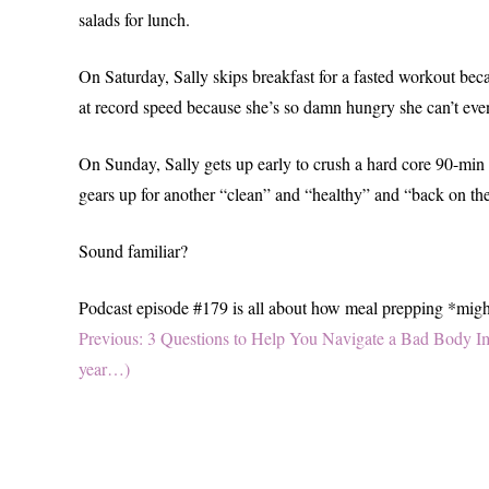
salads for lunch.
On Saturday, Sally skips breakfast for a fasted workout beca
at record speed because she’s so damn hungry she can’t even h
On Sunday, Sally gets up early to crush a hard core 90-min
gears up for another “clean” and “healthy” and “back on 
Sound familiar?
Podcast episode #179 is all about how meal prepping *might*
Post
Previous
Previous:
3 Questions to Help You Navigate a Bad Body Im
post:
year…)
navigation