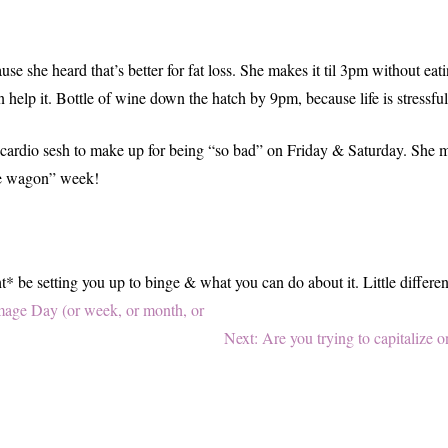
use she heard that’s better for fat loss. She makes it til 3pm without ea
elp it. Bottle of wine down the hatch by 9pm, because life is stressful a
 cardio sesh to make up for being “so bad” on Friday & Saturday. She m
the wagon” week!
 be setting you up to binge & what you can do about it. Little different
age Day (or week, or month, or
Next
Next:
Are you trying to capitalize
post: