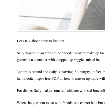
Let’s talk about Sally to find out…
Sally wakes up and tries to be “good” today to make up for b
greens in a container with chopped up veggies mixed in.
3pm rolls around and Sally is starving. So hungry, in fact, t
her favorite fitspos free PDF on how to muster up more wil
For dinner, Sally makes some sad chicken with sad broccoli a
When she goes out to eat with friends, she cannot help but 