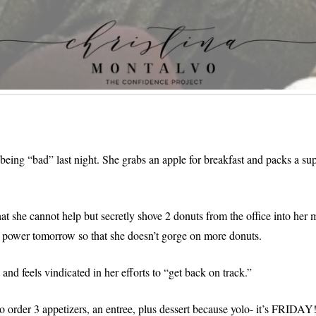
eing “bad” last night. She grabs an apple for breakfast and packs a sup
hat she cannot help but secretly shove 2 donuts from the office into her
l power tomorrow so that she doesn’t gorge on more donuts.
nd feels vindicated in her efforts to “get back on track.”
to order 3 appetizers, an entree, plus dessert because yolo- it’s FRIDA