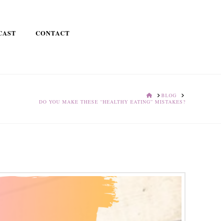
CAST
CONTACT
HOME
BLOG
DO YOU MAKE THESE “HEALTHY EATING” MISTAKES?