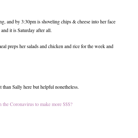
ting, and by 3:30pm is shoveling chips & cheese into her face
nd it is Saturday after all.
eal preps her salads and chicken and rice for the week and
 than Sally here but helpful nonetheless.
 on the Coronavirus to make more $$$?