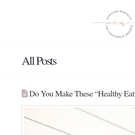
All Posts
Do You Make These “Healthy Eat