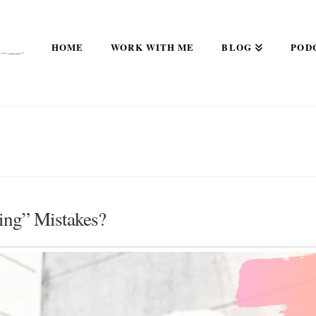
HOME
WORK WITH ME
BLOG
POD
ing” Mistakes?