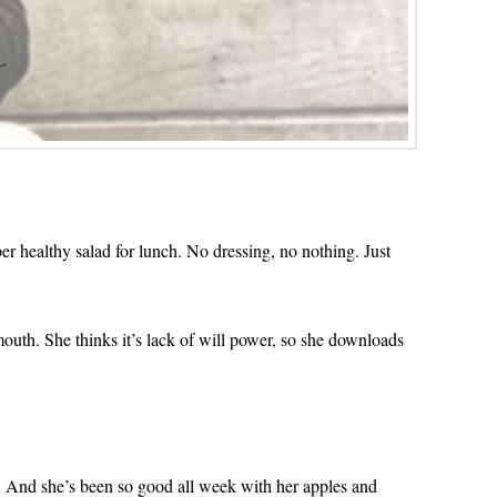
er healthy salad for lunch. No dressing, no nothing. Just
 mouth. She thinks it’s lack of will power, so she downloads
Y! And she’s been so good all week with her apples and