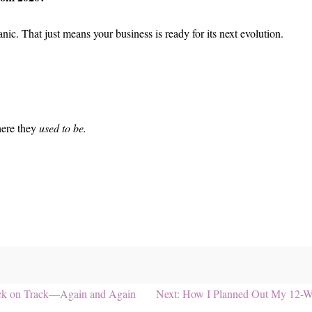
ic. That just means your business is ready for its next evolution.
here they
used to be.
Next
Back on Track—Again and Again
Next:
How I Planned Out My 12-W