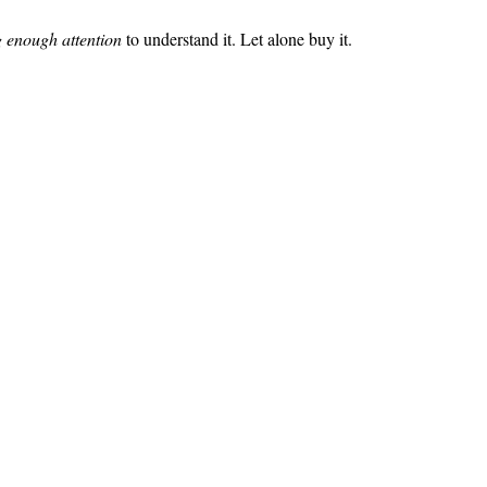
 enough attention
to understand it. Let alone buy it.