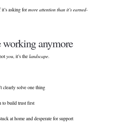
 it’s asking for
more attention than it’s earned-
e working anymore
 not
you
, it’s the
landscape
.
t clearly solve one thing
to build trust first
 stuck at home and desperate for support