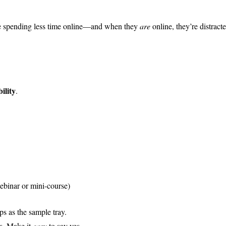
’re spending less time online—and when they
are
online, they’re distract
bility
.
ebinar or mini-course)
mps as the sample tray.
ts. Make it
easy
to say yes.