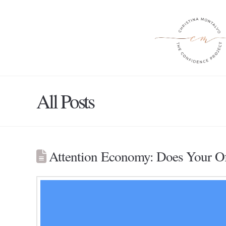
All Posts
Attention Economy: Does Your Off