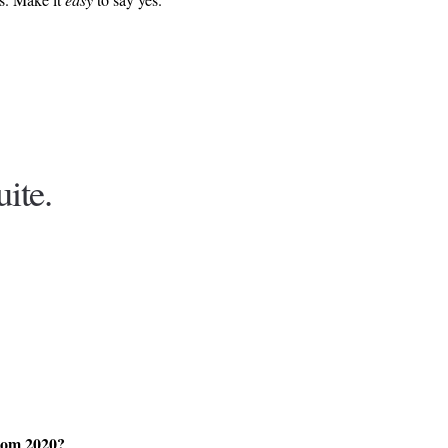
uite.
from 2020?