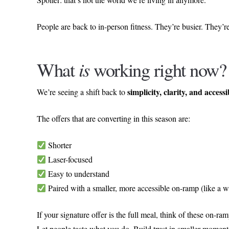
People are back to in-person fitness. They’re busier. They
What
is
working right now?
simplicity, clarity, and accessi
We’re seeing a shift back to
The offers that are converting in this season are:
Shorter
Laser-focused
Easy to understand
Paired with a smaller, more accessible on-ramp (like a w
If your signature offer is the full meal, think of these on-ra
Let people taste what you do. Build trust in smaller momen