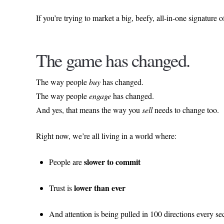
If you’re trying to market a big, beefy, all-in-one signatur
The game has changed.
The way people
buy
has changed.
The way people
engage
has changed.
And yes, that means the way you
sell
needs to change too.
Right now, we’re all living in a world where:
slower to commit
People are
lower than ever
Trust is
And attention is being pulled in 100 directions every s