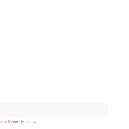
eek Maternity Leave