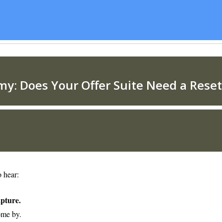
o hear:
apture.
ome by.