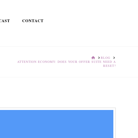
CAST
CONTACT
HOME
BLOG
ATTENTION ECONOMY: DOES YOUR OFFER SUITE NEED A
RESET?