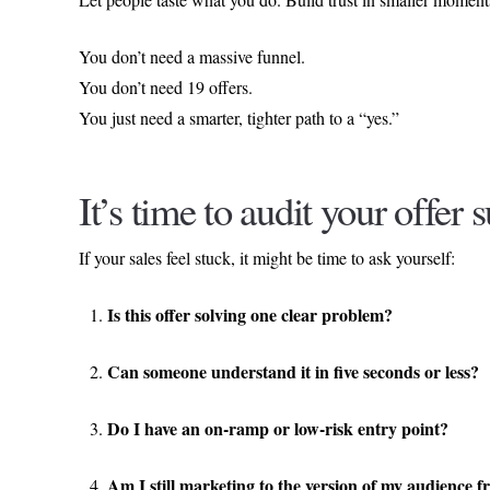
You don’t need a massive funnel.
You don’t need 19 offers.
You just need a smarter, tighter path to a “yes.”
It’s time to audit your offer s
If your sales feel stuck, it might be time to ask yourself:
Is this offer solving one clear problem?
Can someone understand it in five seconds or less?
Do I have an on-ramp or low-risk entry point?
Am I still marketing to the version of my audience 