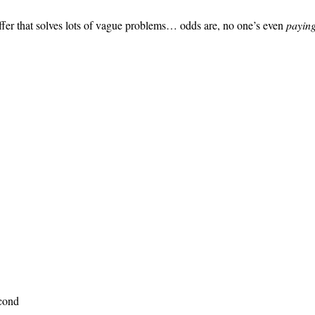
e offer that solves lots of vague problems… odds are, no one’s even
paying
econd