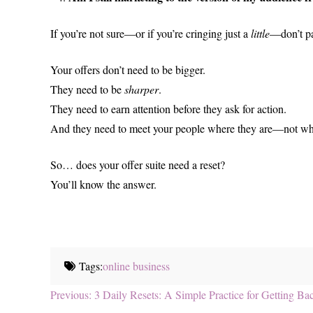
If you’re not sure—or if you’re cringing just a
little
—don’t pan
Your offers don’t need to be bigger.
They need to be
sharper
.
They need to earn attention before they ask for action.
And they need to meet your people where they are—not w
So… does your offer suite need a reset?
You’ll know the answer.
Tags:
online business
Post
Previous
Previous:
3 Daily Resets: A Simple Practice for Getting 