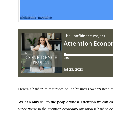
Here’s a hard truth that more online business owners need t
We can only sell to the people whose attention we can c
Since we’re in the attention economy- attention is hard to c