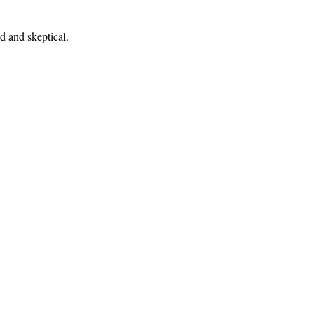
ed and skeptical.