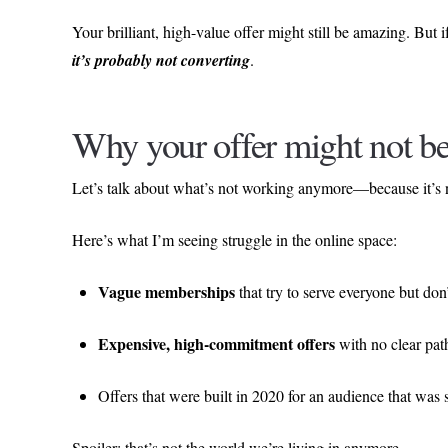
Your brilliant, high-value offer might still be amazing. But if
it’s probably not converting
.
Why your offer might not b
Let’s talk about what’s not working anymore—because it’s
Here’s what I’m seeing struggle in the online space:
Vague memberships
that try to serve everyone but don’
Expensive, high-commitment offers
with no clear path 
Offers that were built in 2020 for an audience that was
Spoiler: that’s not the world we’re living in anymore.