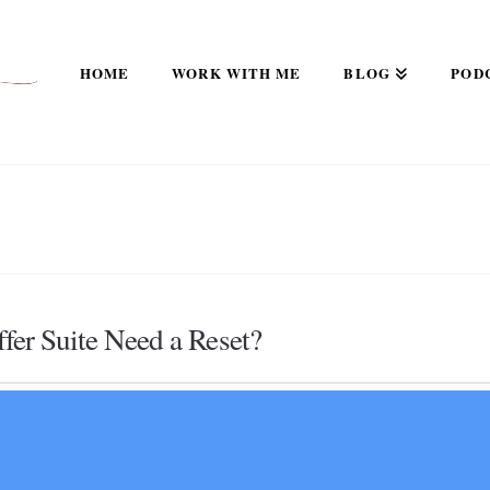
HOME
WORK WITH ME
BLOG
POD
er Suite Need a Reset?